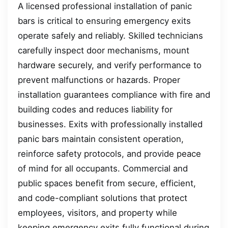
A licensed professional installation of panic
bars is critical to ensuring emergency exits
operate safely and reliably. Skilled technicians
carefully inspect door mechanisms, mount
hardware securely, and verify performance to
prevent malfunctions or hazards. Proper
installation guarantees compliance with fire and
building codes and reduces liability for
businesses. Exits with professionally installed
panic bars maintain consistent operation,
reinforce safety protocols, and provide peace
of mind for all occupants. Commercial and
public spaces benefit from secure, efficient,
and code-compliant solutions that protect
employees, visitors, and property while
keeping emergency exits fully functional during