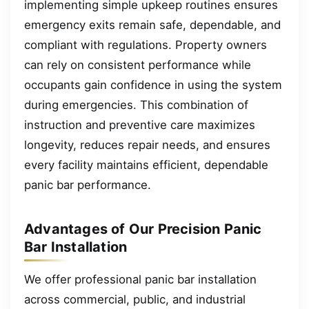
implementing simple upkeep routines ensures
emergency exits remain safe, dependable, and
compliant with regulations. Property owners
can rely on consistent performance while
occupants gain confidence in using the system
during emergencies. This combination of
instruction and preventive care maximizes
longevity, reduces repair needs, and ensures
every facility maintains efficient, dependable
panic bar performance.
Advantages of Our Precision Panic
Bar Installation
We offer professional panic bar installation
across commercial, public, and industrial