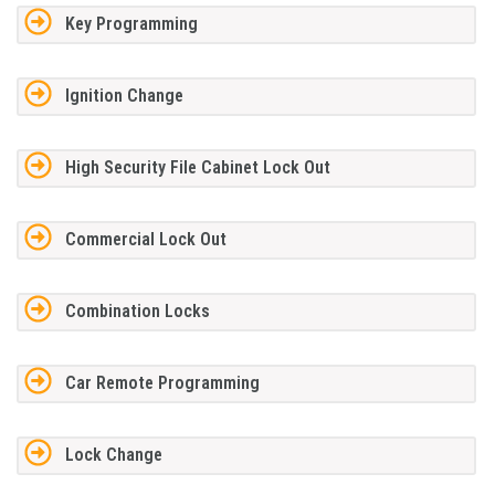
Key Programming
Ignition Change
High Security File Cabinet Lock Out
Commercial Lock Out
Combination Locks
Car Remote Programming
Lock Change