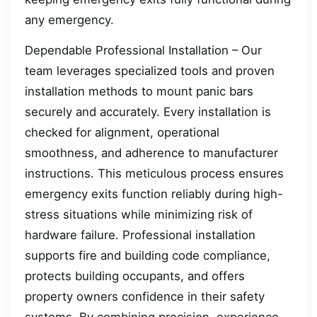
any emergency.
Dependable Professional Installation – Our
team leverages specialized tools and proven
installation methods to mount panic bars
securely and accurately. Every installation is
checked for alignment, operational
smoothness, and adherence to manufacturer
instructions. This meticulous process ensures
emergency exits function reliably during high-
stress situations while minimizing risk of
hardware failure. Professional installation
supports fire and building code compliance,
protects building occupants, and offers
property owners confidence in their safety