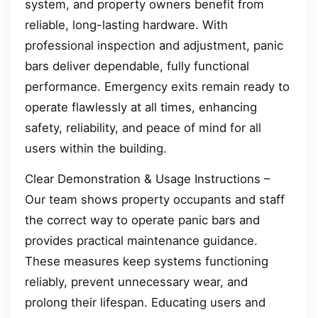
system, and property owners benefit from
reliable, long-lasting hardware. With
professional inspection and adjustment, panic
bars deliver dependable, fully functional
performance. Emergency exits remain ready to
operate flawlessly at all times, enhancing
safety, reliability, and peace of mind for all
users within the building.
Clear Demonstration & Usage Instructions –
Our team shows property occupants and staff
the correct way to operate panic bars and
provides practical maintenance guidance.
These measures keep systems functioning
reliably, prevent unnecessary wear, and
prolong their lifespan. Educating users and