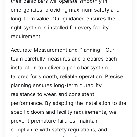
their panic bars will operate smoothly in
emergencies, providing maximum safety and
long-term value. Our guidance ensures the
right system is installed for every facility
requirement.
Accurate Measurement and Planning – Our
team carefully measures and prepares each
installation to deliver a panic bar system
tailored for smooth, reliable operation. Precise
planning ensures long-term durability,
resistance to wear, and consistent
performance. By adapting the installation to the
specific doors and facility requirements, we
prevent premature failures, maintain
compliance with safety regulations, and