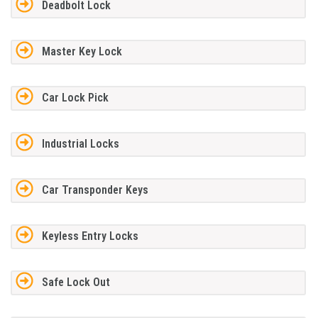
Deadbolt Lock
Master Key Lock
Car Lock Pick
Industrial Locks
Car Transponder Keys
Keyless Entry Locks
Safe Lock Out