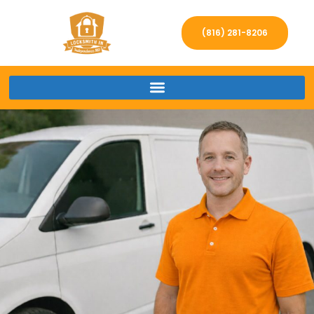
(816) 281-8206