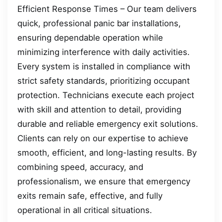
Efficient Response Times – Our team delivers
quick, professional panic bar installations,
ensuring dependable operation while
minimizing interference with daily activities.
Every system is installed in compliance with
strict safety standards, prioritizing occupant
protection. Technicians execute each project
with skill and attention to detail, providing
durable and reliable emergency exit solutions.
Clients can rely on our expertise to achieve
smooth, efficient, and long-lasting results. By
combining speed, accuracy, and
professionalism, we ensure that emergency
exits remain safe, effective, and fully
operational in all critical situations.