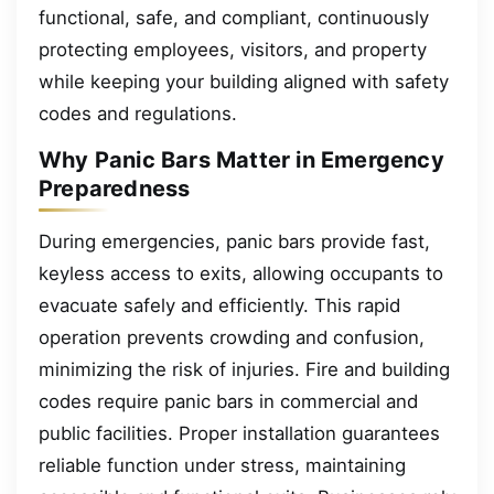
functional, safe, and compliant, continuously
protecting employees, visitors, and property
while keeping your building aligned with safety
codes and regulations.
Why Panic Bars Matter in Emergency
Preparedness
During emergencies, panic bars provide fast,
keyless access to exits, allowing occupants to
evacuate safely and efficiently. This rapid
operation prevents crowding and confusion,
minimizing the risk of injuries. Fire and building
codes require panic bars in commercial and
public facilities. Proper installation guarantees
reliable function under stress, maintaining