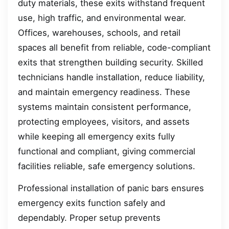
duty materials, these exits withstand frequent
use, high traffic, and environmental wear.
Offices, warehouses, schools, and retail
spaces all benefit from reliable, code-compliant
exits that strengthen building security. Skilled
technicians handle installation, reduce liability,
and maintain emergency readiness. These
systems maintain consistent performance,
protecting employees, visitors, and assets
while keeping all emergency exits fully
functional and compliant, giving commercial
facilities reliable, safe emergency solutions.
Professional installation of panic bars ensures
emergency exits function safely and
dependably. Proper setup prevents