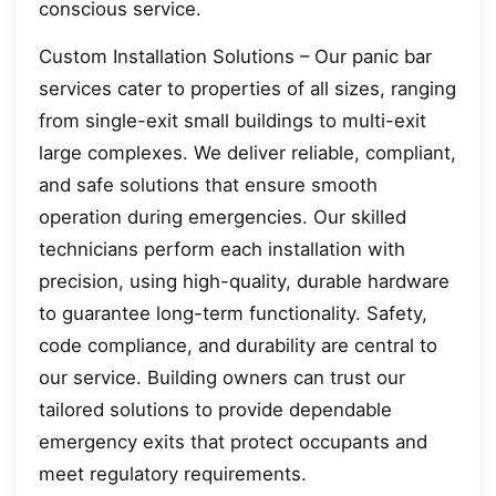
conscious service.
Custom Installation Solutions – Our panic bar
services cater to properties of all sizes, ranging
from single-exit small buildings to multi-exit
large complexes. We deliver reliable, compliant,
and safe solutions that ensure smooth
operation during emergencies. Our skilled
technicians perform each installation with
precision, using high-quality, durable hardware
to guarantee long-term functionality. Safety,
code compliance, and durability are central to
our service. Building owners can trust our
tailored solutions to provide dependable
emergency exits that protect occupants and
meet regulatory requirements.