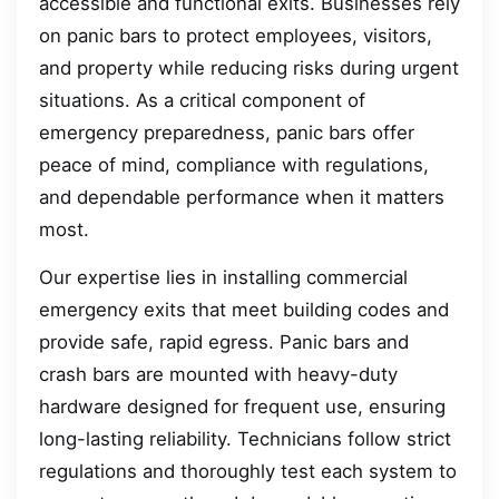
accessible and functional exits. Businesses rely
on panic bars to protect employees, visitors,
and property while reducing risks during urgent
situations. As a critical component of
emergency preparedness, panic bars offer
peace of mind, compliance with regulations,
and dependable performance when it matters
most.
Our expertise lies in installing commercial
emergency exits that meet building codes and
provide safe, rapid egress. Panic bars and
crash bars are mounted with heavy-duty
hardware designed for frequent use, ensuring
long-lasting reliability. Technicians follow strict
regulations and thoroughly test each system to