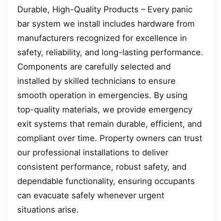
Durable, High-Quality Products – Every panic
bar system we install includes hardware from
manufacturers recognized for excellence in
safety, reliability, and long-lasting performance.
Components are carefully selected and
installed by skilled technicians to ensure
smooth operation in emergencies. By using
top-quality materials, we provide emergency
exit systems that remain durable, efficient, and
compliant over time. Property owners can trust
our professional installations to deliver
consistent performance, robust safety, and
dependable functionality, ensuring occupants
can evacuate safely whenever urgent
situations arise.