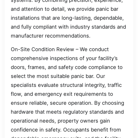
systems. By combining precision, experience,
and attention to detail, we provide panic bar
installations that are long-lasting, dependable,
and fully compliant with industry standards and
manufacturer recommendations.
On-Site Condition Review – We conduct
comprehensive inspections of your facility’s
doors, frames, and safety code compliance to
select the most suitable panic bar. Our
specialists evaluate structural integrity, traffic
flow, and emergency exit requirements to
ensure reliable, secure operation. By choosing
hardware that meets regulatory standards and
operational needs, property owners gain
confidence in safety. Occupants benefit from