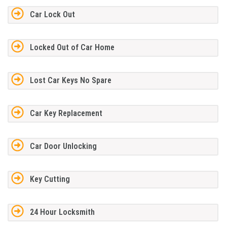
Car Lock Out
Locked Out of Car Home
Lost Car Keys No Spare
Car Key Replacement
Car Door Unlocking
Key Cutting
24 Hour Locksmith