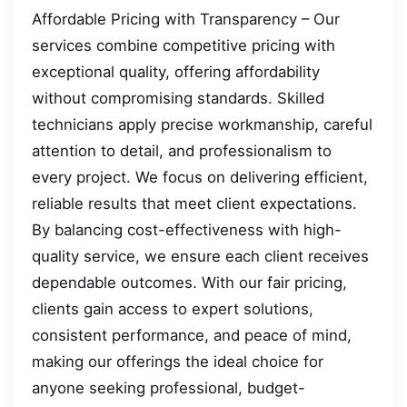
Affordable Pricing with Transparency – Our
services combine competitive pricing with
exceptional quality, offering affordability
without compromising standards. Skilled
technicians apply precise workmanship, careful
attention to detail, and professionalism to
every project. We focus on delivering efficient,
reliable results that meet client expectations.
By balancing cost-effectiveness with high-
quality service, we ensure each client receives
dependable outcomes. With our fair pricing,
clients gain access to expert solutions,
consistent performance, and peace of mind,
making our offerings the ideal choice for
anyone seeking professional, budget-