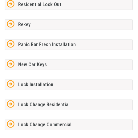
Residential Lock Out
Rekey
Panic Bar Fresh Installation
New Car Keys
Lock Installation
Lock Change Residential
Lock Change Commercial