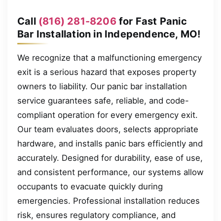
Call
(816) 281-8206
for Fast Panic
Bar Installation in Independence, MO!
We recognize that a malfunctioning emergency
exit is a serious hazard that exposes property
owners to liability. Our panic bar installation
service guarantees safe, reliable, and code-
compliant operation for every emergency exit.
Our team evaluates doors, selects appropriate
hardware, and installs panic bars efficiently and
accurately. Designed for durability, ease of use,
and consistent performance, our systems allow
occupants to evacuate quickly during
emergencies. Professional installation reduces
risk, ensures regulatory compliance, and