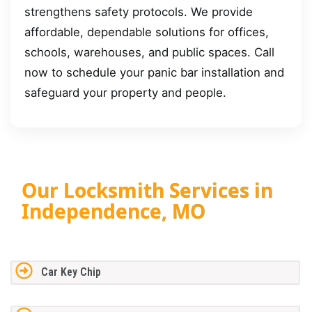
strengthens safety protocols. We provide
affordable, dependable solutions for offices,
schools, warehouses, and public spaces. Call
now to schedule your panic bar installation and
safeguard your property and people.
Our Locksmith Services in
Independence, MO
Car Key Chip