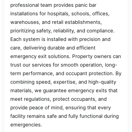
professional team provides panic bar
installations for hospitals, schools, offices,
warehouses, and retail establishments,
prioritizing safety, reliability, and compliance.
Each system is installed with precision and
care, delivering durable and efficient
emergency exit solutions. Property owners can
trust our services for smooth operation, long-
term performance, and occupant protection. By
combining speed, expertise, and high-quality
materials, we guarantee emergency exits that
meet regulations, protect occupants, and
provide peace of mind, ensuring that every
facility remains safe and fully functional during
emergencies.