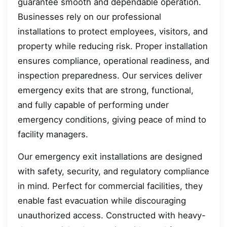
guarantee smooth and dependable operation.
Businesses rely on our professional
installations to protect employees, visitors, and
property while reducing risk. Proper installation
ensures compliance, operational readiness, and
inspection preparedness. Our services deliver
emergency exits that are strong, functional,
and fully capable of performing under
emergency conditions, giving peace of mind to
facility managers.
Our emergency exit installations are designed
with safety, security, and regulatory compliance
in mind. Perfect for commercial facilities, they
enable fast evacuation while discouraging
unauthorized access. Constructed with heavy-