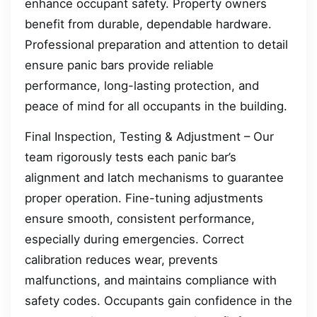
enhance occupant safety. Property owners
benefit from durable, dependable hardware.
Professional preparation and attention to detail
ensure panic bars provide reliable
performance, long-lasting protection, and
peace of mind for all occupants in the building.
Final Inspection, Testing & Adjustment – Our
team rigorously tests each panic bar’s
alignment and latch mechanisms to guarantee
proper operation. Fine-tuning adjustments
ensure smooth, consistent performance,
especially during emergencies. Correct
calibration reduces wear, prevents
malfunctions, and maintains compliance with
safety codes. Occupants gain confidence in the