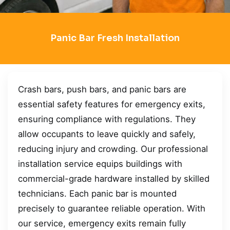
Panic Bar Fresh Installation
Crash bars, push bars, and panic bars are
essential safety features for emergency exits,
ensuring compliance with regulations. They
allow occupants to leave quickly and safely,
reducing injury and crowding. Our professional
installation service equips buildings with
commercial-grade hardware installed by skilled
technicians. Each panic bar is mounted
precisely to guarantee reliable operation. With
our service, emergency exits remain fully