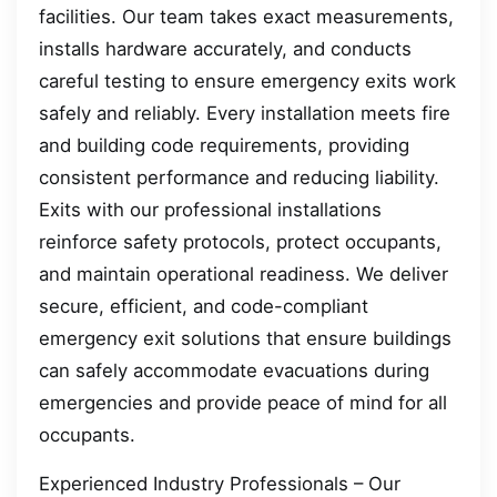
facilities. Our team takes exact measurements,
installs hardware accurately, and conducts
careful testing to ensure emergency exits work
safely and reliably. Every installation meets fire
and building code requirements, providing
consistent performance and reducing liability.
Exits with our professional installations
reinforce safety protocols, protect occupants,
and maintain operational readiness. We deliver
secure, efficient, and code-compliant
emergency exit solutions that ensure buildings
can safely accommodate evacuations during
emergencies and provide peace of mind for all
occupants.
Experienced Industry Professionals – Our