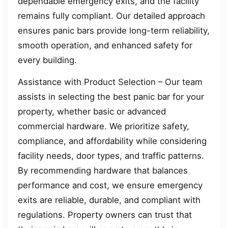
dependable emergency exits, and the facility
remains fully compliant. Our detailed approach
ensures panic bars provide long-term reliability,
smooth operation, and enhanced safety for
every building.
Assistance with Product Selection – Our team
assists in selecting the best panic bar for your
property, whether basic or advanced
commercial hardware. We prioritize safety,
compliance, and affordability while considering
facility needs, door types, and traffic patterns.
By recommending hardware that balances
performance and cost, we ensure emergency
exits are reliable, durable, and compliant with
regulations. Property owners can trust that