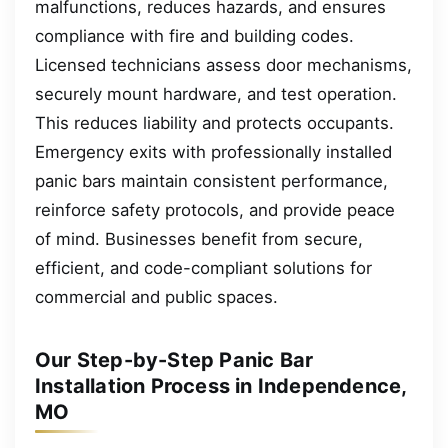
malfunctions, reduces hazards, and ensures
compliance with fire and building codes.
Licensed technicians assess door mechanisms,
securely mount hardware, and test operation.
This reduces liability and protects occupants.
Emergency exits with professionally installed
panic bars maintain consistent performance,
reinforce safety protocols, and provide peace
of mind. Businesses benefit from secure,
efficient, and code-compliant solutions for
commercial and public spaces.
Our Step-by-Step Panic Bar
Installation Process in Independence,
MO